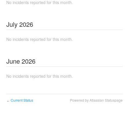
No incidents reported for this month.
July
2026
No incidents reported for this month.
June
2026
No incidents reported for this month.
Current Status
Powered by Atlassian Statuspage
←