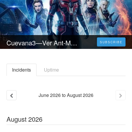
Cuevana3—Ver Ant-Man y la Avispa: Quantumanía - Pelicula Completa [2023] espanol y latino
SUBSCRIBE
Incidents
Uptime
June
2026
to
August
2026
August
2026